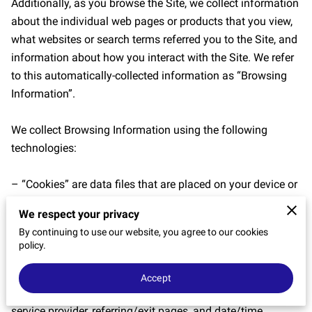
Additionally, as you browse the Site, we collect information 
CONTACT US
about the individual web pages or products that you view, 
what websites or search terms referred you to the Site, and 
information about how you interact with the Site. We refer 
to this automatically-collected information as “Browsing 
Information”.

We collect Browsing Information using the following 
technologies:

– “Cookies” are data files that are placed on your device or 
computer and often include an anonymous unique 
We respect your privacy
identifier. For more information about cookies, and how to 
By continuing to use our website, you agree to our cookies
disable cookies, visit 
http://www.allaboutcookies.org
.

policy.
– “Log files” track actions occurring on the Site, and collect 
Accept
data including your IP address, browser type, Internet 
service provider, referring/exit pages, and date/time 