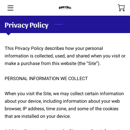
Privacy Policy
HOME
BOOKING & RATES
This Privacy Policy describes how your personal 
THE RIVERS
information is collected, used, and shared when you visit or 
make a purchase from this website (the “Site”).

SHOP
SPOOL-HANDS
PERSONAL INFORMATION WE COLLECT

OUR TEAM
When you visit the Site, we may collect certain information 
about your device, including information about your web 
PHOTOS
browser, IP address, time zone, and some of the cookies 
that are installed on your device.

BLOG (COMING SOON)